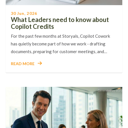
30 Jun, 2026
What Leaders need to know about
Copilot Credits
For the past few months at Storyals, Copilot Cowork
has quietly become part of how we work - drafting
documents, preparing for customer meetings, and…
READ MORE