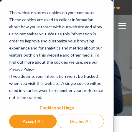
Not Sure Where to Start?
Contact Us
English
This website stores cookies on your computer.
These cookies are used to collect information
about how you interact with our website and allow
us to remember you. We use this information in
order to improve and customize your browsing
How to use Microsoft
experience and for analytics and metrics about our
visitors both on this website and other media. To
Adoption Score
find out more about the cookies we use, see our
Privacy Policy
If you decline, your information won’t be tracked
when you visit this website. A single cookie will be
used in your browser to remember your preference
not to be tracked.
Cookies settings
Accept All
Decline All
Home
Blog
How to use Microsoft Adoption Score