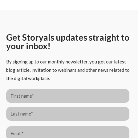
Get Storyals updates straight to
your inbox!
By signing up to our monthly newsletter, you get our latest
blog article, invitation to webinars and other news related to
the digital workplace.