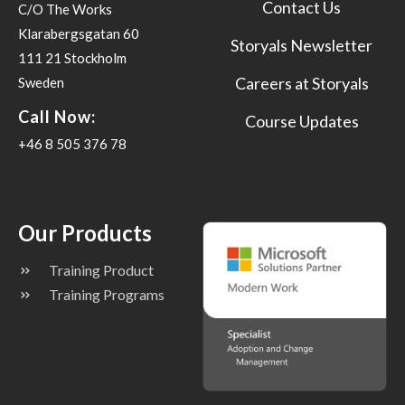
Contact Us
C/O The Works
Klarabergsgatan 60
Storyals Newsletter
111 21 Stockholm
Careers at Storyals
Sweden
Call Now:
Course Updates
+46 8 505 376 78
Our Products
Training Product
Training Programs