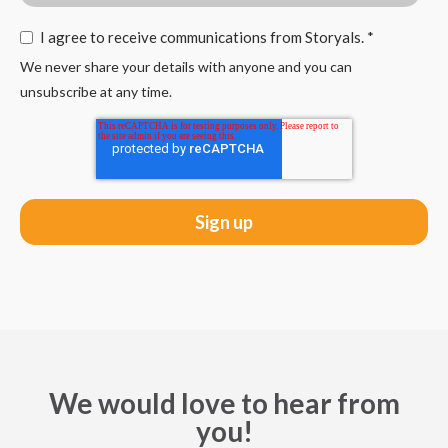
I agree to receive communications from Storyals.
*
We never share your details with anyone and you can
unsubscribe at any time.
We would love to hear from
you!