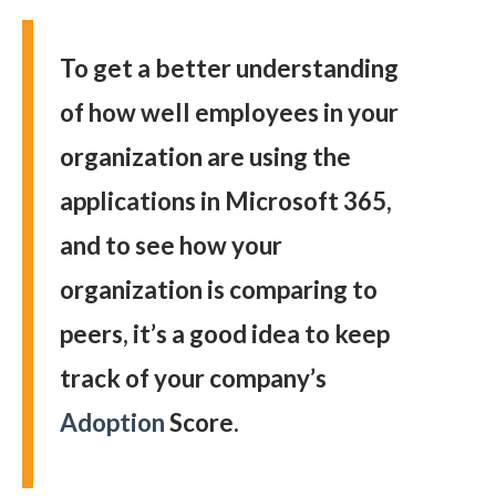
To get a better understanding
of how well employees in your
organization are using the
applications in Microsoft 365,
and to see how your
organization is comparing to
peers, it’s a good idea to keep
track of your company’s
Adoption
Score.