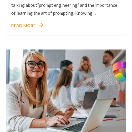
talking about“prompt engineering” and the importance
of learning the art of prompting. Knowing…
READ MORE