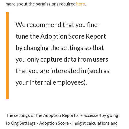
more about the permissions required
here
.
We recommend that you fine-
tune the Adoption Score Report
by changing the settings so that
you only capture data from users
that you are interested in (such as
your internal employees).
The settings of the Adoption Report are accessed by going
to Org Settings - Adoption Score - Insight calculations and