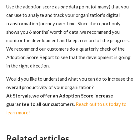
Use the adoption score as
one
data point (of many) that you
can use to analyze and track your organization's digital
transformation journey over time. Since the report only
shows you 6 months’ worth of data, we recommend you
monitor the development and keep a record of the progress.
We recommend our customers do a quarterly check of the
Adoption Score Report to see that the development is going
in the right direction.
Would you like to understand what you can do to increase the
overall productivity of your organization?
At Storyals, we offer an Adoption Score increase
guarantee to all our customers.
Reach out to us today to
learn more!
Related articles