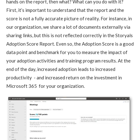
hands on the report, then what? What can you do with it?
First, it’s important to understand that the report and the
score is not a fully accurate picture of reality. For instance, in
our organization, we share a lot of documents externally via
sharing links, but this is not reflected correctly in the Storyals
Adoption Score Report. Even so, the Adoption Score is a good
data point and benchmark for you to measure the impact of
your adoption activities and training program results. At the
end of the day, increased adoption leads to increased
productivity - and increased return on the investment in
Microsoft 365 for your organization.