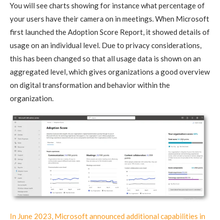
You will see charts showing for instance what percentage of
your users have their camera on in meetings. When Microsoft
first launched the Adoption Score Report, it showed details of
usage on an individual level. Due to privacy considerations,
this has been changed so that all usage data is shown on an
aggregated level, which gives organizations a good overview
on digital transformation and behavior within the
organization.
In June 2023, Microsoft announced additional capabilities in