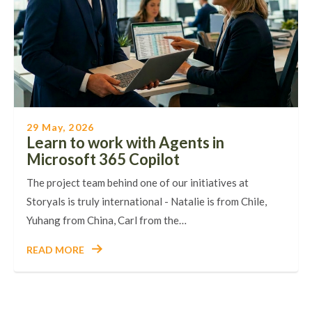
29 May, 2026
Learn to work with Agents in
Microsoft 365 Copilot
The project team behind one of our initiatives at
Storyals is truly international - Natalie is from Chile,
Yuhang from China, Carl from the…
READ MORE