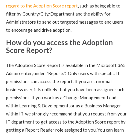
regard to the Adoption Score report
, such as being able to
filter by Country/City/Department and the ability for
Administrators to send out targeted messages to end users
to encourage and drive adoption.
How do you access the Adoption
Score Report?
The Adoption Score Report is available in the Microsoft 365
Admin center, under "Reports". Only users with specific IT
permissions can access the report. If you are a normal
business user, it is unlikely that you have been assigned such
permissions. If you work as a Change Management Lead,
within Learning & Development, or as a Business Manager
within IT, we strongly recommend that you request from your
IT department to get access to the Adoption Score report by
getting a Report Reader role assigned to you. You can learn