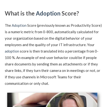
What is the
Adoption
Score?
The
Adoption
Score (previously known as Productivity Score)
is a numeric metric from 0-800, automatically calculated for
your organization based on the digital behavior of your
employees and the quality of your IT infrastructure. Your
adoption
score is then translated into a percentage from 0-
100 %. An example of end-user behavior could be if people
share documents by sending them as attachments or if they
share links, if they turn their camera on in meetings or not, or
if they use channels in Microsoft Teams for their
communication or only chat.