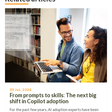
30 Jul, 2026
From prompts to skills: The next big
shift in Copilot adoption
For the past few years, AI adoption experts have been