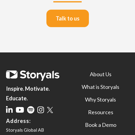
Talk to us
About Us
What is Storyals
Inspire. Motivate.
Educate.
Why Storyals
Resources
Address:
Book a Demo
Storyals Global AB