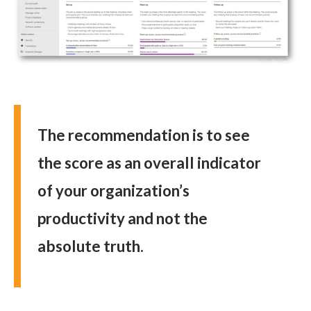
The recommendation is to see
the score as an overall indicator
of your organization’s
productivity and not the
absolute truth.