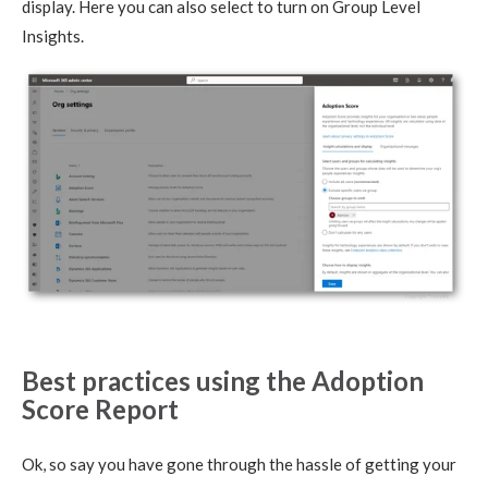
display. Here you can also select to turn on Group Level
Insights.
Best practices using the Adoption
Score Report
Ok, so say you have gone through the hassle of getting your