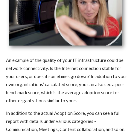
An example of the quality of your IT infrastructure could be
network connectivity. Is the Internet connection stable for
your users, or does it sometimes go down? In addition to your
own organizations’ calculated score, you can also see a peer
benchmark score, which is the average adoption score for
other organizations similar to yours.
In addition to the actual Adoption Score, you can see a full
report with details under various categories –
Communication, Meetings, Content collaboration, and so on.