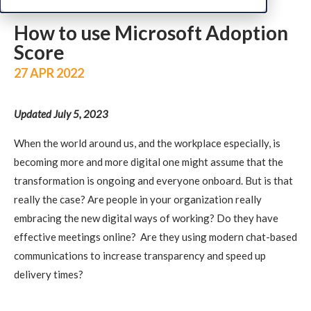
How to use Microsoft Adoption
Score
27 APR 2022
Updated July 5, 2023
When the world around us, and the workplace especially, is
becoming more and more digital one might assume that the
transformation is ongoing and everyone onboard. But is that
really the case? Are people in your organization really
embracing the new digital ways of working? Do they have
effective meetings online? Are they using modern chat-based
communications to increase transparency and speed up
delivery times?